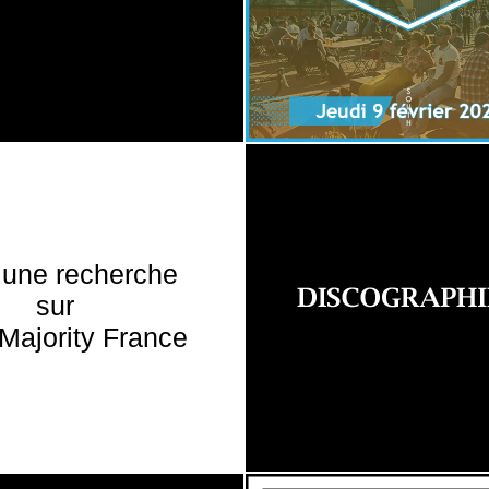
 une recherche
sur
Majority France