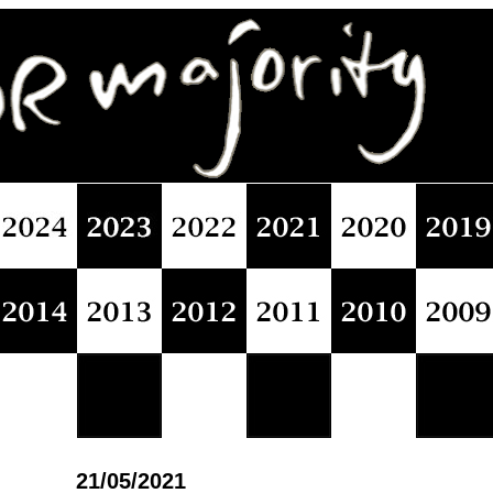
21/05/2021