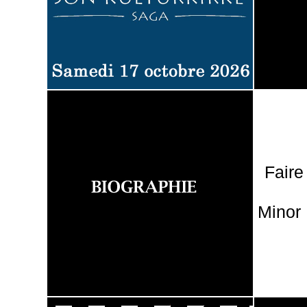
Faire
Minor 