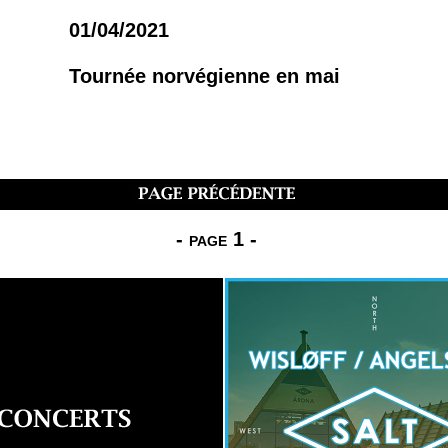
01/04/2021
Tournée norvégienne en mai
-
page 1
-