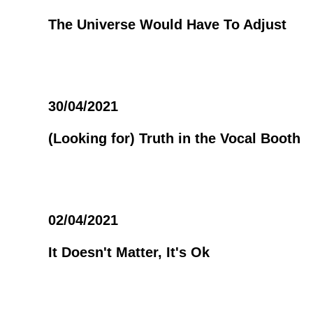
The Universe Would Have To Adjust
30/04/2021
(Looking for) Truth in the Vocal Booth
02/04/2021
It Doesn't Matter, It's Ok