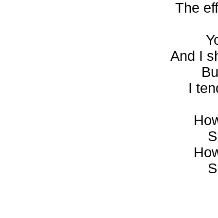
The ef
Y
And I s
Bu
I te
How
S
How
S