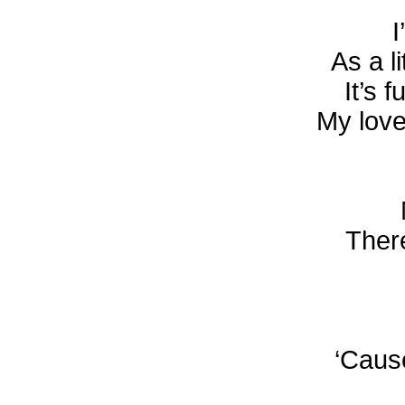
I
As a l
It’s 
My love
There
‘Caus