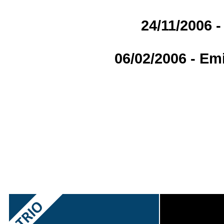
24/11/2006 -
06/02/2006 - Em