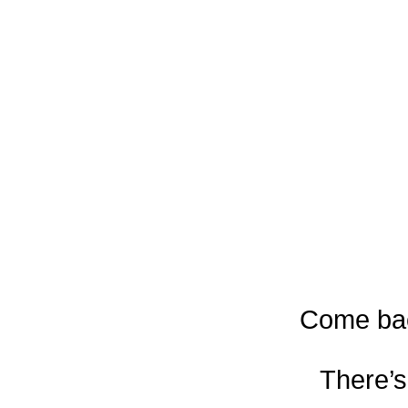
Come bac
There’s