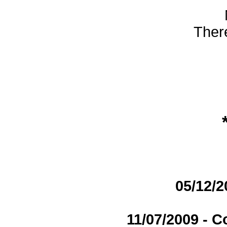
There
05/12/2
11/07/2009 - 