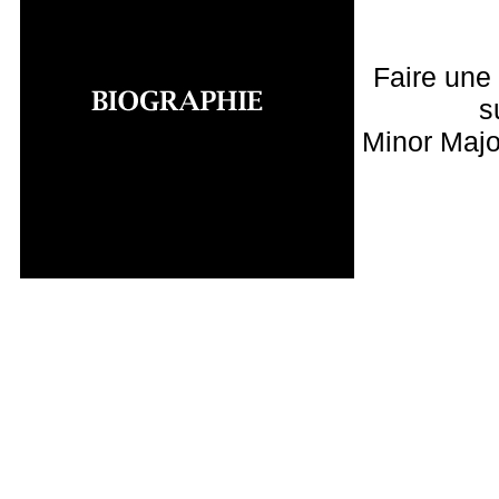
Faire une
s
Minor Majo